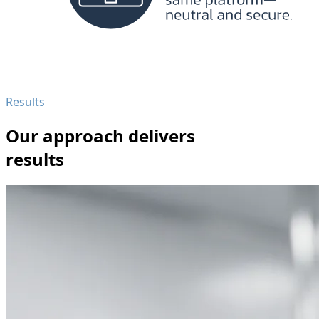
Results
Our approach delivers
results