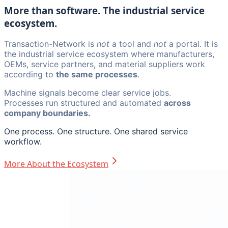
More than software. The industrial service
ecosystem.
Transaction-Network is
not
a tool and
not
a portal. It is
the industrial service ecosystem where manufacturers,
OEMs, service partners, and material suppliers work
according to
the same processes
.
Machine signals become clear service jobs.
Processes run structured and automated
across
company boundaries.
One process. One structure. One shared service
workflow.
More About the Ecosystem