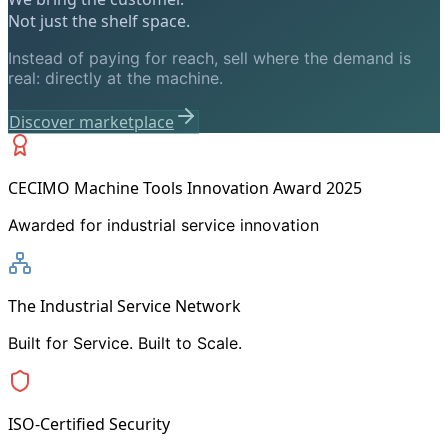
Not just the shelf space.
Instead of paying for reach, sell where the demand is
real: directly at the machine.
Discover marketplace
CECIMO Machine Tools Innovation Award 2025
Awarded for industrial service innovation
The Industrial Service Network
Built for Service. Built to Scale.
ISO-Certified Security