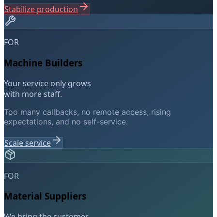
Stabilize production
FOR
Machine Builders
Your service only grows
with more staff.
Too many callbacks, no remote access, rising
expectations, and no self-service.
Scale service
FOR
Material Suppliers
We bring the customer.