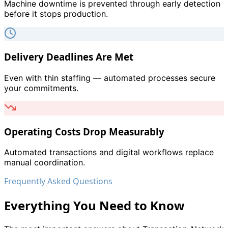
Machine downtime is prevented through early detection
before it stops production.
Delivery Deadlines Are Met
Even with thin staffing — automated processes secure
your commitments.
Operating Costs Drop Measurably
Automated transactions and digital workflows replace
manual coordination.
Frequently Asked Questions
Everything You Need to Know