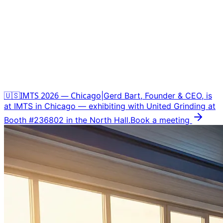
🇺🇸
IMTS 2026 — Chicago
|
Gerd Bart, Founder
&
CEO, is
at IMTS in Chicago — exhibiting with United Grinding at
Booth #236802 in the North Hall.
Book a meeting