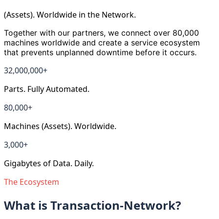
(Assets). Worldwide in the Network.
Together with our partners, we connect over 80,000
machines worldwide and create a service ecosystem
that prevents unplanned downtime before it occurs.
32,000,000
+
Parts. Fully Automated.
80,000
+
Machines (Assets). Worldwide.
3,000
+
Gigabytes of Data. Daily.
The Ecosystem
What is Transaction-Network?