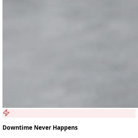
Downtime Never Happens