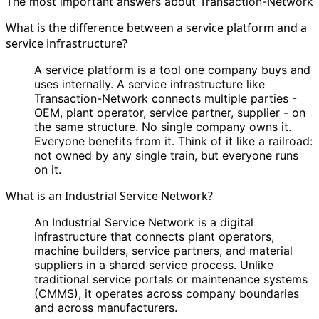
The most important answers about Transaction-Network
What is the difference between a service platform and a
service infrastructure?
A service platform is a tool one company buys and
uses internally. A service infrastructure like
Transaction-Network connects multiple parties -
OEM, plant operator, service partner, supplier - on
the same structure. No single company owns it.
Everyone benefits from it. Think of it like a railroad:
not owned by any single train, but everyone runs
on it.
What is an Industrial Service Network?
An Industrial Service Network is a digital
infrastructure that connects plant operators,
machine builders, service partners, and material
suppliers in a shared service process. Unlike
traditional service portals or maintenance systems
(CMMS), it operates across company boundaries
and across manufacturers.