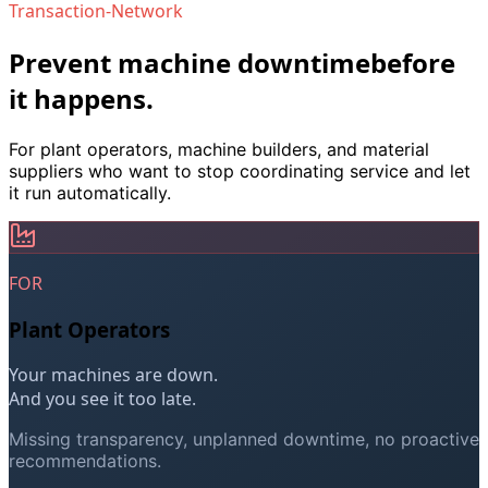
Transaction-Network
Transaction-Network is the service infrastructure for ind
Prevent machine downtime
before
it happens.
For plant operators, machine builders, and material
suppliers who want to stop coordinating service and let
it run automatically.
FOR
Plant Operators
Your machines are down.
And you see it too late.
Missing transparency, unplanned downtime, no proactive
recommendations.