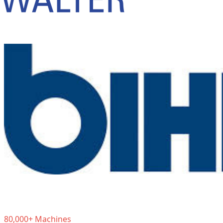
80,000+ Machines