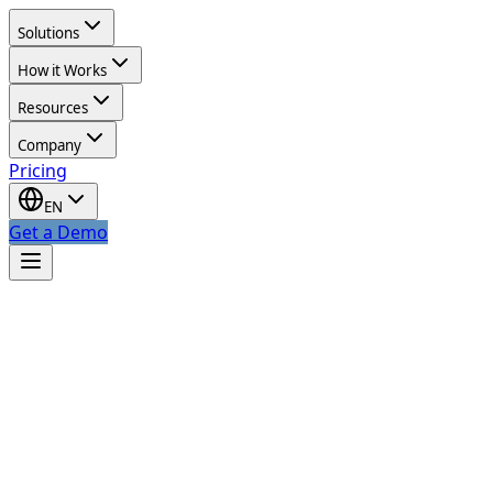
Solutions
How it Works
Resources
Company
Pricing
EN
Get a Demo