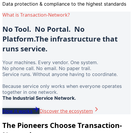
Data protection & compliance to the highest standards
What is Transaction-Network?
No Tool. No Portal. No
Platform.
The infrastructure that
runs service.
Your machines. Every vendor. One system.
No phone call. No email. No paper trail.
Service runs. Without anyone having to coordinate.
Because service only works when everyone operates
together in one network.
The Industrial Service Network.
Discover the ecosystem
How it works
The Pioneers Choose Transaction-