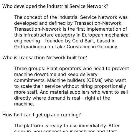
Who developed the Industrial Service Network?
The concept of the Industrial Service Network was
developed and defined by Transaction-Network.
Transaction-Network is the first implementation of
this infrastructure category in European mechanical
engineering - founded by Gerd Bart, based in
Gottmadingen on Lake Constance in Germany.
Who is Transaction-Network built for?
Three groups: Plant operators who need to prevent
machine downtime and keep delivery
commitments. Machine builders (OEMs) who want
to scale their service without hiring proportionally
more staff. And material suppliers who want to sell
directly where demand is real - right at the
machine.
How fast can I get up and running?
The platform is ready to use immediately. After
sign-up, you connect your machines and start