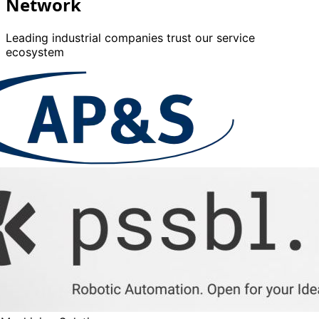
Network
Leading industrial companies trust our service
ecosystem