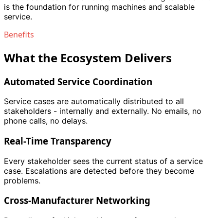
is the foundation for running machines and scalable
service.
Benefits
What the Ecosystem Delivers
Automated Service Coordination
Service cases are automatically distributed to all
stakeholders - internally and externally. No emails, no
phone calls, no delays.
Real-Time Transparency
Every stakeholder sees the current status of a service
case. Escalations are detected before they become
problems.
Cross-Manufacturer Networking