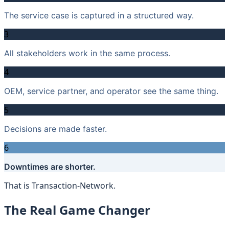
The service case is captured in a structured way.
3
All stakeholders work in the same process.
4
OEM, service partner, and operator see the same thing.
5
Decisions are made faster.
6
Downtimes are shorter.
That is Transaction-Network.
The Real Game Changer