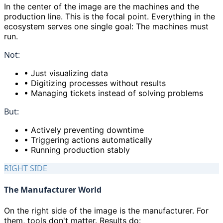
In the center of the image are the machines and the
production line. This is the focal point. Everything in the
ecosystem serves one single goal: The machines must
run.
Not:
•
Just visualizing data
•
Digitizing processes without results
•
Managing tickets instead of solving problems
But:
•
Actively preventing downtime
•
Triggering actions automatically
•
Running production stably
RIGHT SIDE
The Manufacturer World
On the right side of the image is the manufacturer. For
them, tools don
'
t matter. Results do: