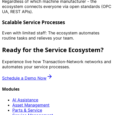
Regardless of which machine manufacturer - the
ecosystem connects everyone via open standards (OPC
UA, REST APIs).
Scalable Service Processes
Even with limited staff: The ecosystem automates
routine tasks and relieves your team.
Ready for the Service Ecosystem?
Experience live how Transaction-Network networks and
automates your service processes.
Schedule a Demo Now
Modules
AI Assistance
Asset Management
Parts & Service