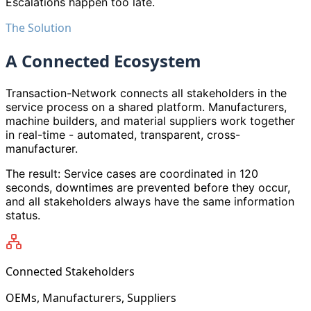
Escalations happen too late.
The Solution
A Connected Ecosystem
Transaction-Network connects all stakeholders in the
service process on a shared platform. Manufacturers,
machine builders, and material suppliers work together
in real-time - automated, transparent, cross-
manufacturer.
The result: Service cases are coordinated in 120
seconds, downtimes are prevented before they occur,
and all stakeholders always have the same information
status.
Connected Stakeholders
OEMs, Manufacturers, Suppliers