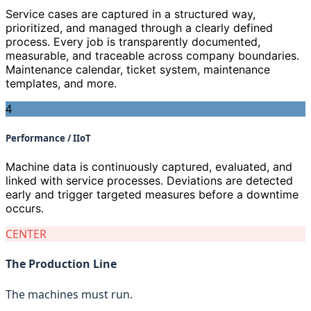
Service cases are captured in a structured way,
prioritized, and managed through a clearly defined
process. Every job is transparently documented,
measurable, and traceable across company boundaries.
Maintenance calendar, ticket system, maintenance
templates, and more.
4
Performance / IIoT
Machine data is continuously captured, evaluated, and
linked with service processes. Deviations are detected
early and trigger targeted measures before a downtime
occurs.
CENTER
The Production Line
The machines must run.