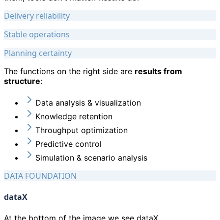
Delivery reliability
Stable operations
Planning certainty
The functions on the right side are
results from
structure
:
Data analysis & visualization
Knowledge retention
Throughput optimization
Predictive control
Simulation & scenario analysis
DATA FOUNDATION
dataX
At the bottom of the image we see dataX.