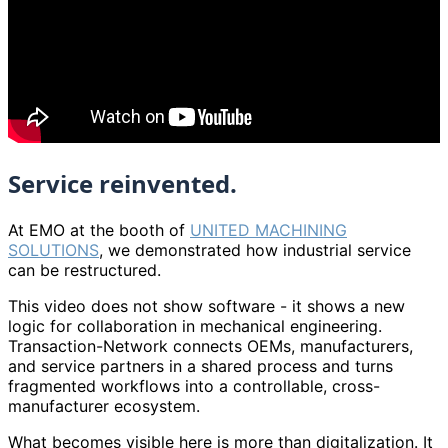
Service reinvented.
At EMO at the booth of
UNITED MACHINING
SOLUTIONS
, we demonstrated how industrial service
can be restructured.
This video does not show software - it shows a new
logic for collaboration in mechanical engineering.
Transaction-Network connects OEMs, manufacturers,
and service partners in a shared process and turns
fragmented workflows into a controllable, cross-
manufacturer ecosystem.
What becomes visible here is more than digitalization. It