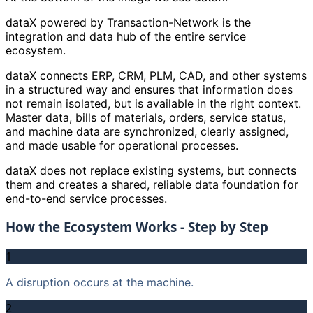
dataX powered by Transaction-Network is the
integration and data hub of the entire service
ecosystem.
dataX connects ERP, CRM, PLM, CAD, and other systems
in a structured way and ensures that information does
not remain isolated, but is available in the right context.
Master data, bills of materials, orders, service status,
and machine data are synchronized, clearly assigned,
and made usable for operational processes.
dataX does not replace existing systems, but connects
them and creates a shared, reliable data foundation for
end-to-end service processes.
How the Ecosystem Works - Step by Step
1
A disruption occurs at the machine.
2