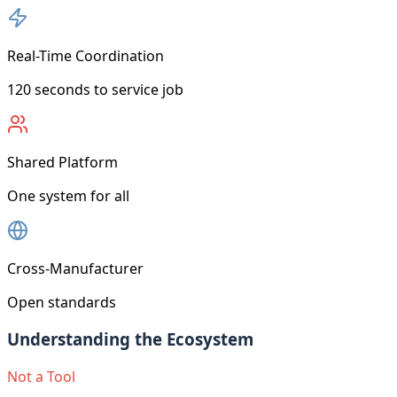
Real-Time Coordination
120 seconds to service job
Shared Platform
One system for all
Cross-Manufacturer
Open standards
Understanding the Ecosystem
Not a Tool