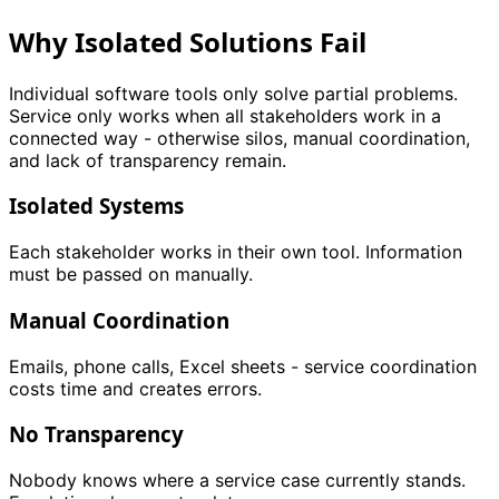
Why Isolated Solutions Fail
Individual software tools only solve partial problems.
Service only works when all stakeholders work in a
connected way - otherwise silos, manual coordination,
and lack of transparency remain.
Isolated Systems
Each stakeholder works in their own tool. Information
must be passed on manually.
Manual Coordination
Emails, phone calls, Excel sheets - service coordination
costs time and creates errors.
No Transparency
Nobody knows where a service case currently stands.