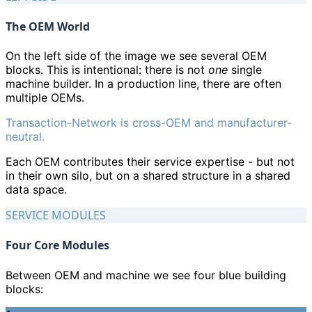
The OEM World
On the left side of the image we see several OEM
blocks. This is intentional: there is not
one
single
machine builder. In a production line, there are often
multiple OEMs.
Transaction-Network is cross-OEM and manufacturer-
neutral.
Each OEM contributes their service expertise - but not
in their own silo, but on a shared structure in a shared
data space.
SERVICE MODULES
Four Core Modules
Between OEM and machine we see four blue building
blocks: