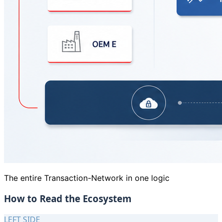
The entire Transaction-Network in one logic
How to Read the Ecosystem
LEFT SIDE