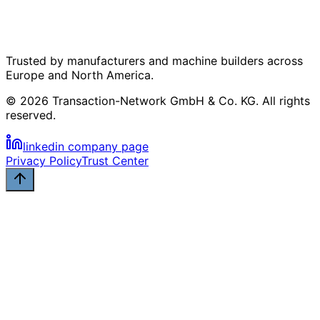
Trusted by manufacturers and machine builders across
Europe and North America.
© 2026 Transaction-Network GmbH & Co. KG. All rights
reserved.
linkedin company page
Privacy Policy
Trust Center