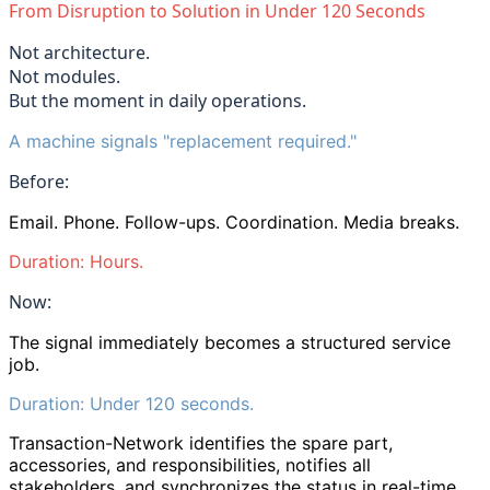
From Disruption to Solution in Under 120 Seconds
Not architecture.
Not modules.
But the moment in daily operations.
A machine signals
"
replacement required.
"
Before:
Email. Phone. Follow-ups. Coordination. Media breaks.
Duration: Hours.
Now:
The signal immediately becomes a structured service
job.
Duration: Under 120 seconds.
Transaction-Network identifies the spare part,
accessories, and responsibilities, notifies all
stakeholders, and synchronizes the status in real-time.