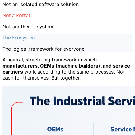
Not an isolated software solution
Not a Portal
Not another IT system
The Ecosystem
The logical framework for everyone
A neutral, structuring framework in which
manufacturers, OEMs (machine builders), and service
partners
work according to the same processes. Not
each for themselves. But together.