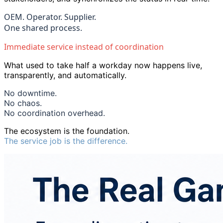
OEM. Operator. Supplier.
One shared process.
Immediate service instead of coordination
What used to take half a workday now happens live,
transparently, and automatically.
No downtime.
No chaos.
No coordination overhead.
The ecosystem is the foundation.
The service job is the difference.