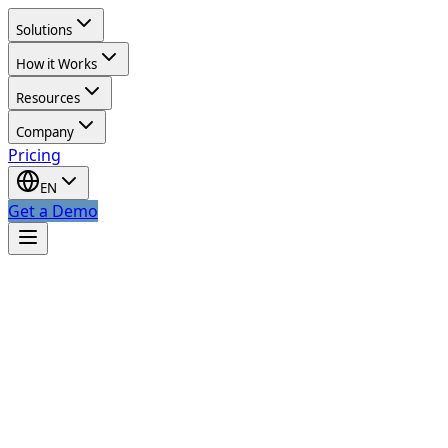
Solutions
How it Works
Resources
Company
Pricing
EN
Get a Demo