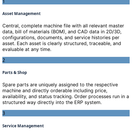
1
Asset Management
Central, complete machine file with all relevant master
data, bill of materials (BOM), and CAD data in 2D/3D,
configurations, documents, and service histories per
asset. Each asset is clearly structured, traceable, and
evaluable at any time.
2
Parts & Shop
Spare parts are uniquely assigned to the respective
machine and directly orderable including price,
availability, and status tracking. Order processes run in a
structured way directly into the ERP system.
3
Service Management