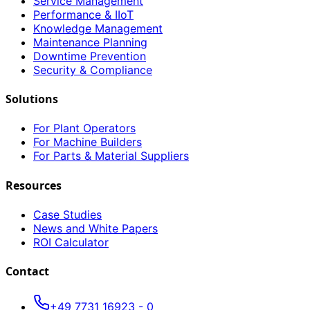
Service Management
Performance & IIoT
Knowledge Management
Maintenance Planning
Downtime Prevention
Security & Compliance
Solutions
For Plant Operators
For Machine Builders
For Parts & Material Suppliers
Resources
Case Studies
News and White Papers
ROI Calculator
Contact
+49 7731 16923 - 0