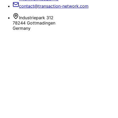
contact@transaction-network.com
Industriepark 312
78244 Gottmadingen
Germany