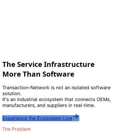
The Service Infrastructure
More Than Software
Transaction-Network is not an isolated software
solution.
It
'
s an industrial ecosystem that connects OEMs,
manufacturers, and suppliers in real-time.
Experience the Ecosystem Live
The Problem