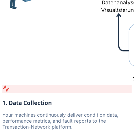
1. Data Collection
Your machines continuously deliver condition data,
performance metrics, and fault reports to the
Transaction-Network platform.