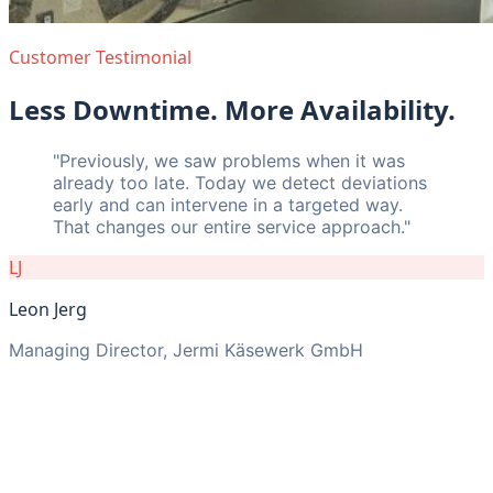
Customer Testimonial
Less Downtime. More Availability.
"
Previously, we saw problems when it was
already too late. Today we detect deviations
early and can intervene in a targeted way.
That changes our entire service approach.
"
LJ
Leon Jerg
Managing Director, Jermi Käsewerk GmbH