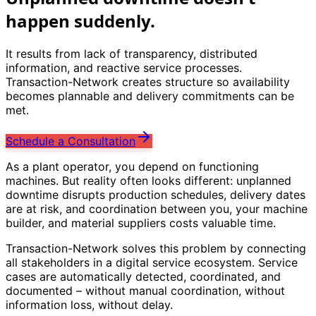
happen suddenly.
It results from lack of transparency, distributed
information, and reactive service processes.
Transaction-Network creates structure so availability
becomes plannable and delivery commitments can be
met.
Schedule a Consultation
As a plant operator, you depend on functioning
machines. But reality often looks different: unplanned
downtime disrupts production schedules, delivery dates
are at risk, and coordination between you, your machine
builder, and material suppliers costs valuable time.
Transaction-Network solves this problem by connecting
all stakeholders in a digital service ecosystem. Service
cases are automatically detected, coordinated, and
documented – without manual coordination, without
information loss, without delay.