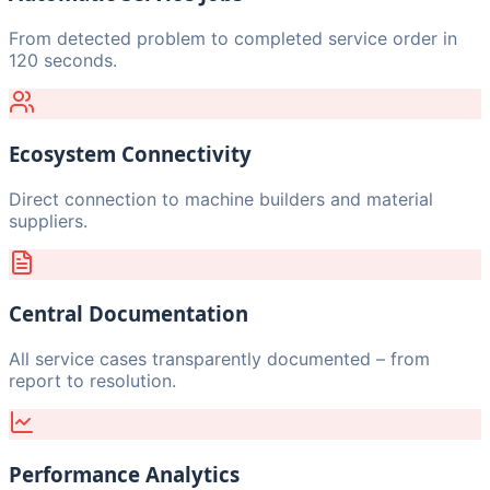
From detected problem to completed service order in
120 seconds.
Ecosystem Connectivity
Direct connection to machine builders and material
suppliers.
Central Documentation
All service cases transparently documented – from
report to resolution.
Performance Analytics