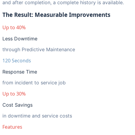
and after completion, a complete history is available.
The Result: Measurable Improvements
Up to 40%
Less Downtime
through Predictive Maintenance
120 Seconds
Response Time
from incident to service job
Up to 30%
Cost Savings
in downtime and service costs
Features