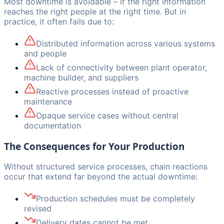
Most downtime is avoidable – if the right information
reaches the right people at the right time. But in
practice, it often fails due to:
Distributed information across various systems
and people
Lack of connectivity between plant operator,
machine builder, and suppliers
Reactive processes instead of proactive
maintenance
Opaque service cases without central
documentation
The Consequences for Your Production
Without structured service processes, chain reactions
occur that extend far beyond the actual downtime:
Production schedules must be completely
revised
Delivery dates cannot be met