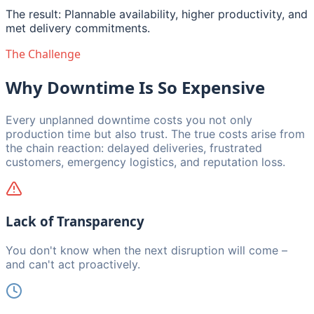
The result: Plannable availability, higher productivity, and
met delivery commitments.
The Challenge
Why Downtime Is So Expensive
Every unplanned downtime costs you not only
production time but also trust. The true costs arise from
the chain reaction: delayed deliveries, frustrated
customers, emergency logistics, and reputation loss.
Lack of Transparency
You don't know when the next disruption will come –
and can't act proactively.