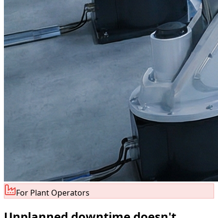
For Plant Operators
Unplanned downtime doesn
'
t