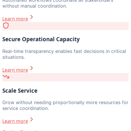
without manual coordination.
Learn more
Secure Operational Capacity
Real-time transparency enables fast decisions in critical
situations.
Learn more
Scale Service
Grow without needing proportionally more resources for
service coordination.
Learn more