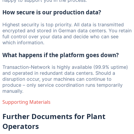
How secure is our production data?
Highest security is top priority. All data is transmitted
encrypted and stored in German data centers. You retain
full control over your data and decide who can see
which information.
What happens if the platform goes down?
Transaction-Network is highly available (99.9% uptime)
and operated in redundant data centers. Should a
disruption occur, your machines can continue to
produce – only service coordination runs temporarily
manually.
Supporting Materials
Further Documents for Plant
Operators