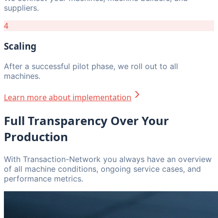
suppliers.
4
Scaling
After a successful pilot phase, we roll out to all
machines.
Learn more about implementation
Full Transparency Over Your
Production
With Transaction-Network you always have an overview
of all machine conditions, ongoing service cases, and
performance metrics.