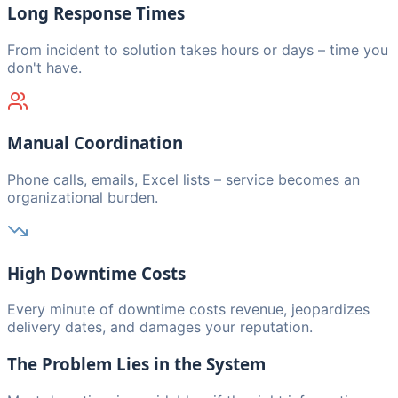
Long Response Times
From incident to solution takes hours or days – time you
don't have.
Manual Coordination
Phone calls, emails, Excel lists – service becomes an
organizational burden.
High Downtime Costs
Every minute of downtime costs revenue, jeopardizes
delivery dates, and damages your reputation.
The Problem Lies in the System