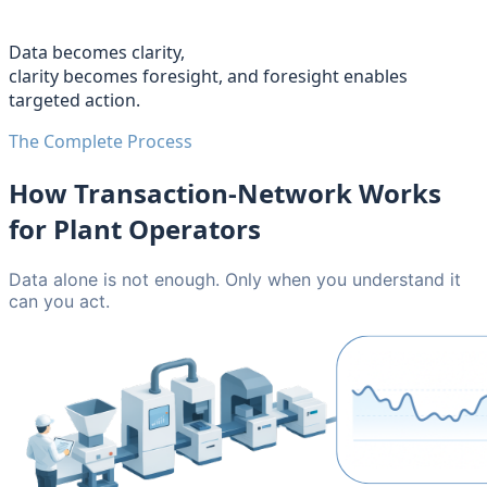
Data becomes clarity,
clarity becomes foresight, and foresight enables
targeted action.
The Complete Process
How Transaction-Network Works
for Plant Operators
Data alone is not enough. Only when you understand it
can you act.