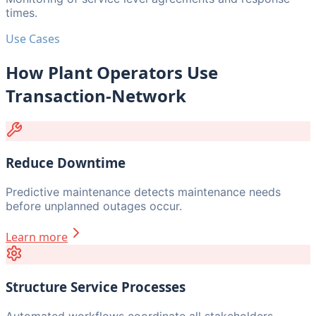
times.
Use Cases
How Plant Operators Use
Transaction-Network
Reduce Downtime
Predictive maintenance detects maintenance needs
before unplanned outages occur.
Learn more
Structure Service Processes
Automated workflows coordinate all stakeholders