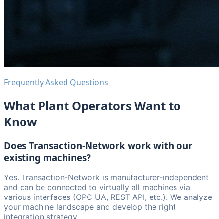
Frequently Asked Questions
What Plant Operators Want to
Know
Does Transaction-Network work with our
existing machines?
Yes. Transaction-Network is manufacturer-independent
and can be connected to virtually all machines via
various interfaces (OPC UA, REST API, etc.). We analyze
your machine landscape and develop the right
integration strategy.