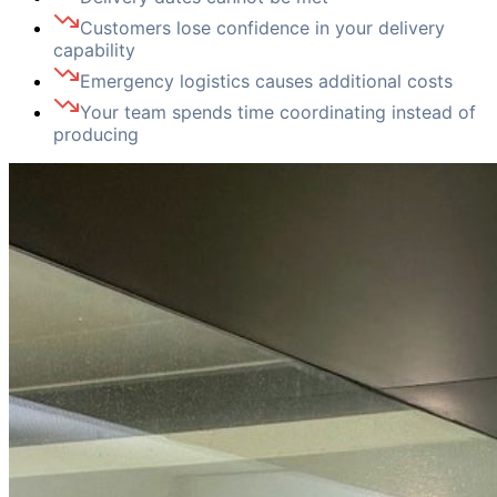
Customers lose confidence in your delivery
capability
Emergency logistics causes additional costs
Your team spends time coordinating instead of
producing