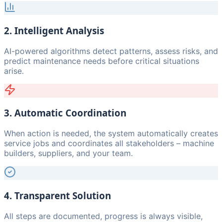
2. Intelligent Analysis
AI-powered algorithms detect patterns, assess risks, and
predict maintenance needs before critical situations
arise.
3. Automatic Coordination
When action is needed, the system automatically creates
service jobs and coordinates all stakeholders – machine
builders, suppliers, and your team.
4. Transparent Solution
All steps are documented, progress is always visible,