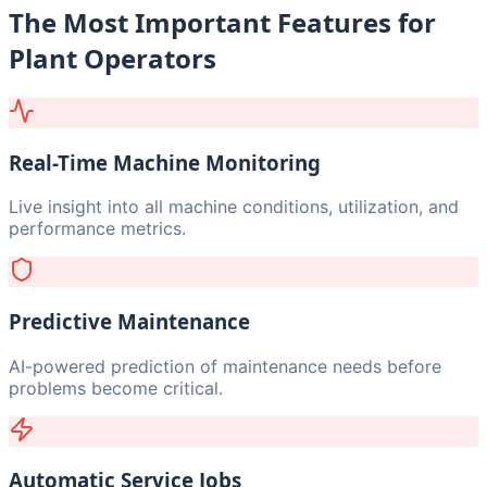
The Most Important Features for
Plant Operators
Real-Time Machine Monitoring
Live insight into all machine conditions, utilization, and
performance metrics.
Predictive Maintenance
AI-powered prediction of maintenance needs before
problems become critical.
Automatic Service Jobs