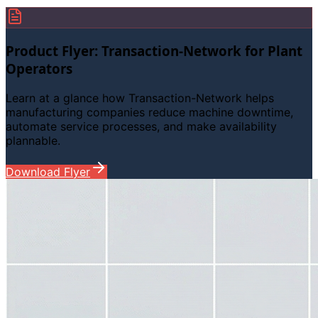
Product Flyer: Transaction-Network for Plant
Operators
Learn at a glance how Transaction-Network helps
manufacturing companies reduce machine downtime,
automate service processes, and make availability
plannable.
Download Flyer