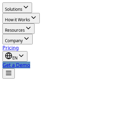
Solutions
How it Works
Resources
Company
Pricing
EN
Get a Demo