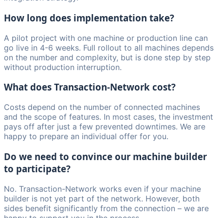
How long does implementation take?
A pilot project with one machine or production line can
go live in 4-6 weeks. Full rollout to all machines depends
on the number and complexity, but is done step by step
without production interruption.
What does Transaction-Network cost?
Costs depend on the number of connected machines
and the scope of features. In most cases, the investment
pays off after just a few prevented downtimes. We are
happy to prepare an individual offer for you.
Do we need to convince our machine builder
to participate?
No. Transaction-Network works even if your machine
builder is not yet part of the network. However, both
sides benefit significantly from the connection – we are
happy to support you in the process.