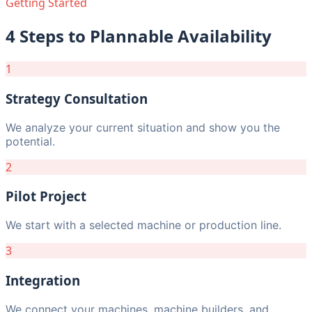
Getting Started
4 Steps to Plannable Availability
1
Strategy Consultation
We analyze your current situation and show you the
potential.
2
Pilot Project
We start with a selected machine or production line.
3
Integration
We connect your machines, machine builders, and