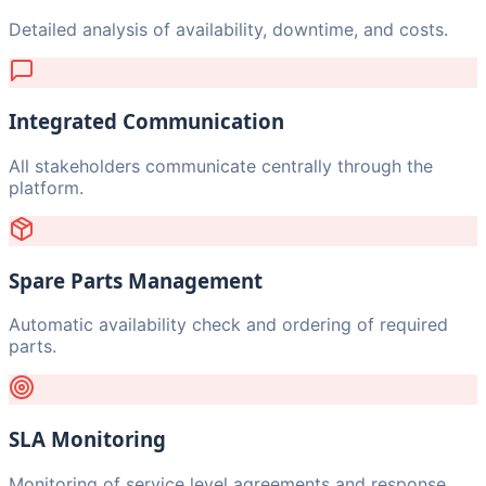
Detailed analysis of availability, downtime, and costs.
Integrated Communication
All stakeholders communicate centrally through the
platform.
Spare Parts Management
Automatic availability check and ordering of required
parts.
SLA Monitoring
Monitoring of service level agreements and response