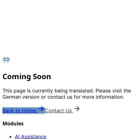
Coming Soon
This page is currently being translated. Please visit the
German version or contact us for more information.
Back to Home
Contact Us
Modules
AI Assistance