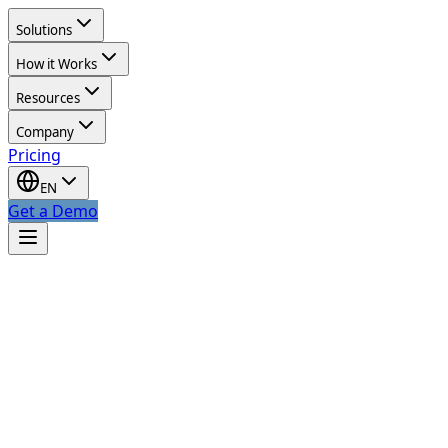
Solutions
How it Works
Resources
Company
Pricing
EN
Get a Demo