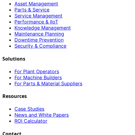
Asset Management
Parts & Service
Service Management
Performance & IIoT
Knowledge Management
Maintenance Planning
Downtime Prevention
Security & Compliance
Solutions
For Plant Operators
For Machine Builders
For Parts & Material Suppliers
Resources
Case Studies
News and White Papers
ROI Calculator
Contact