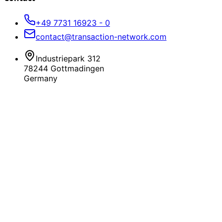
+49 7731 16923 - 0
contact@transaction-network.com
Industriepark 312
78244 Gottmadingen
Germany