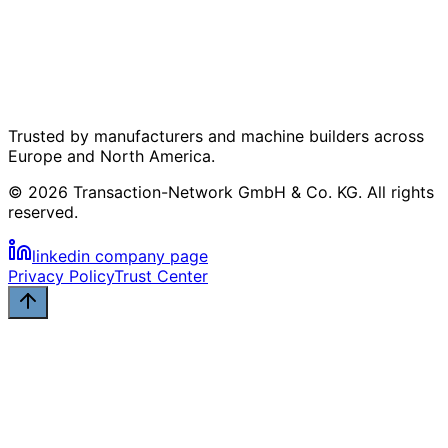
Trusted by manufacturers and machine builders across
Europe and North America.
© 2026 Transaction-Network GmbH & Co. KG. All rights
reserved.
linkedin company page
Privacy Policy
Trust Center