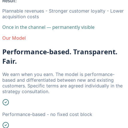
Result:
Plannable revenues - Stronger customer loyalty - Lower
acquisition costs
Once in the channel — permanently visible
Our Model
Performance-based. Transparent.
Fair.
We earn when you earn. The model is performance-
based and differentiated between new and existing
customers. Specific terms are agreed individually in the
strategy consultation.
Performance-based - no fixed cost block