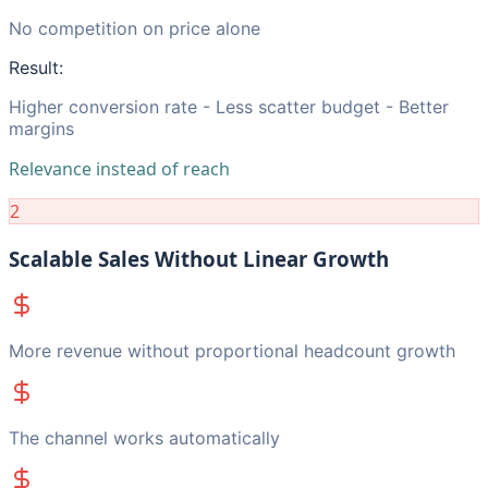
No competition on price alone
Result:
Higher conversion rate - Less scatter budget - Better
margins
Relevance instead of reach
2
Scalable Sales Without Linear Growth
More revenue without proportional headcount growth
The channel works automatically