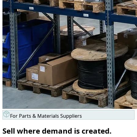
For Parts & Materials Suppliers
Sell where demand is created.