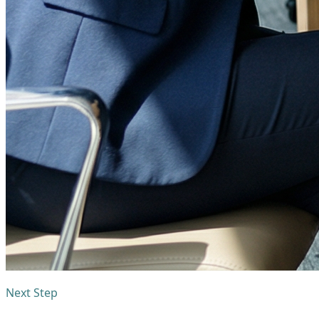
Next Step