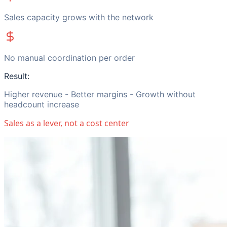
Sales capacity grows with the network
No manual coordination per order
Result:
Higher revenue - Better margins - Growth without
headcount increase
Sales as a lever, not a cost center