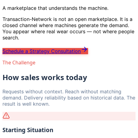
A marketplace that understands the machine.
Transaction-Network is not an open marketplace. It is a
closed channel where machines generate the demand.
You appear where real wear occurs — not where people
search.
Schedule a Strategy Consultation
The Challenge
How sales works today
Requests without context. Reach without matching
demand. Delivery reliability based on historical data. The
result is well known.
Starting Situation