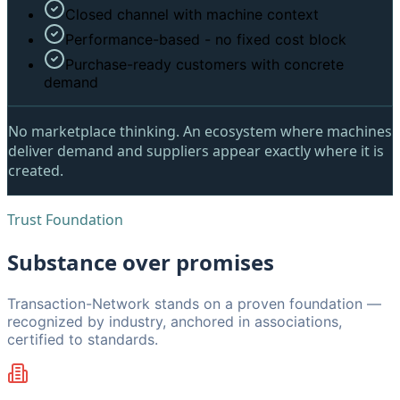
Closed channel with machine context
Performance-based - no fixed cost block
Purchase-ready customers with concrete
demand
No marketplace thinking.
An ecosystem where machines
deliver demand and suppliers appear exactly where it is
created.
Trust Foundation
Substance over promises
Transaction-Network stands on a proven foundation —
recognized by industry, anchored in associations,
certified to standards.