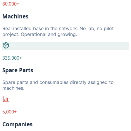
80,000+
Machines
Real installed base in the network. No lab, no pilot
project. Operational and growing.
335,000+
Spare Parts
Spare parts and consumables directly assigned to
machines.
5,000+
Companies