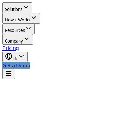
Solutions
How it Works
Resources
Company
Pricing
EN
Get a Demo