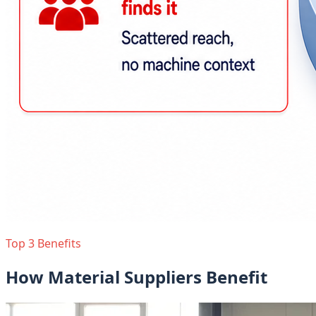
Top 3 Benefits
How Material Suppliers Benefit