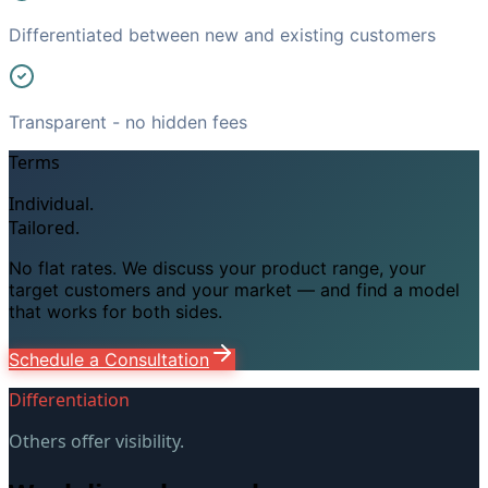
Differentiated between new and existing customers
Transparent - no hidden fees
Terms
Individual.
Tailored.
No flat rates. We discuss your product range, your
target customers and your market — and find a model
that works for both sides.
Schedule a Consultation
Differentiation
Others offer visibility.