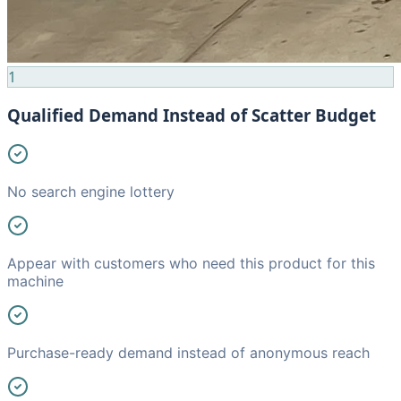
1
Qualified Demand Instead of Scatter Budget
No search engine lottery
Appear with customers who need this product for this
machine
Purchase-ready demand instead of anonymous reach