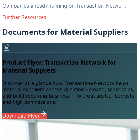
Companies already running on Transaction-Network.
Further Resources
Documents for Material Suppliers
Product Flyer: Transaction-Network for
Material Suppliers
Discover at a glance how Transaction-Network helps
material suppliers access qualified demand, scale sales,
and build recurring business — without scatter budgets
and high commissions.
Download Flyer