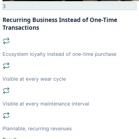
3
Recurring Business Instead of One-Time
Transactions
Ecosystem loyalty instead of one-time purchase
Visible at every wear cycle
Visible at every maintenance interval
Plannable, recurring revenues