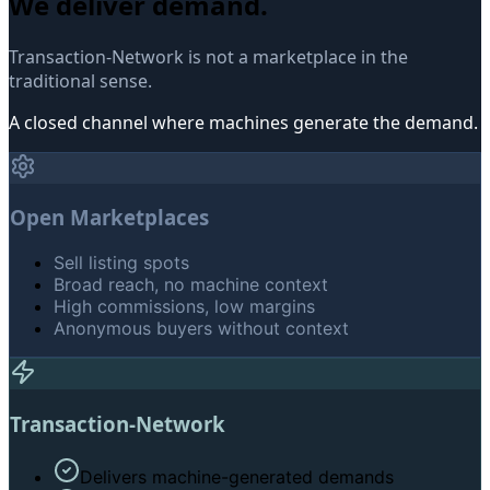
We deliver demand.
Transaction-Network is not a marketplace in the
traditional sense.
A closed channel where machines generate the demand.
Open Marketplaces
Sell listing spots
Broad reach, no machine context
High commissions, low margins
Anonymous buyers without context
Transaction-Network
Delivers machine-generated demands