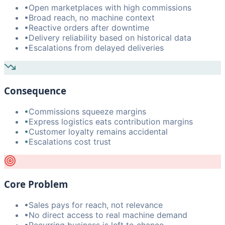
•
Open marketplaces with high commissions
•
Broad reach, no machine context
•
Reactive orders after downtime
•
Delivery reliability based on historical data
•
Escalations from delayed deliveries
Consequence
•
Commissions squeeze margins
•
Express logistics eats contribution margins
•
Customer loyalty remains accidental
•
Escalations cost trust
Core Problem
•
Sales pays for reach, not relevance
•
No direct access to real machine demand
•
Recurring business is left to chance