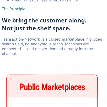
The Principle
We bring the customer along.
Not just the shelf space.
Transaction-Network is a closed marketplace. No open
search field, no anonymous reach. Machines are
connected — and deliver demand directly into the
channel.